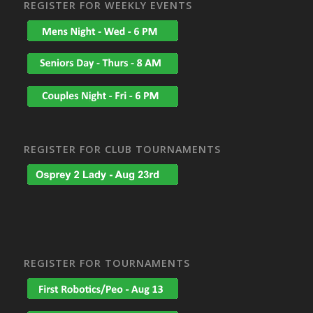
REGISTER FOR WEEKLY EVENTS
REGISTER FOR CLUB TOURNAMENTS
REGISTER FOR TOURNAMENTS