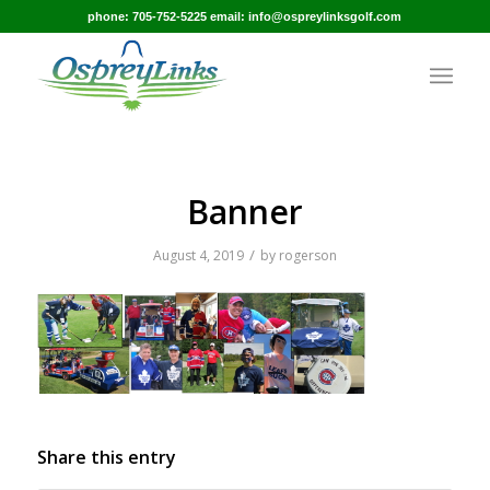
phone: 705-752-5225 email: info@ospreylinksgolf.com
Banner
/
August 4, 2019
by
rogerson
Share this entry