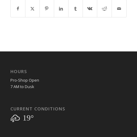
HOURS
Pro-Shop Open
7 AM to Dusk
CURRENT CONDITIONS
19°