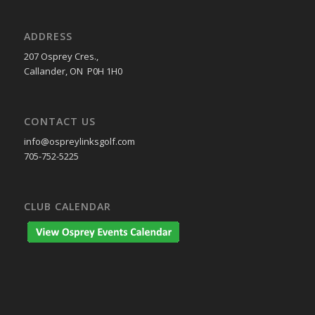
ADDRESS
207 Osprey Cres.,
Callander, ON P0H 1H0
CONTACT US
info@ospreylinksgolf.com
705-752-5225
CLUB CALENDAR